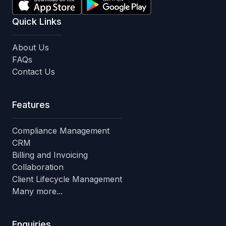
Quick Links
About Us
FAQs
Contact Us
Features
Compliance Management
CRM
Billing and Invoicing
Collaboration
Client Lifecycle Management
Many more...
Enquiries