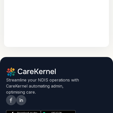
Streamline your NDIS operations with
CareKernel automating admin,
optimising care.