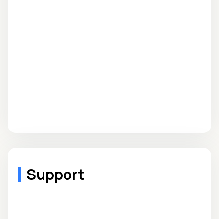
Support