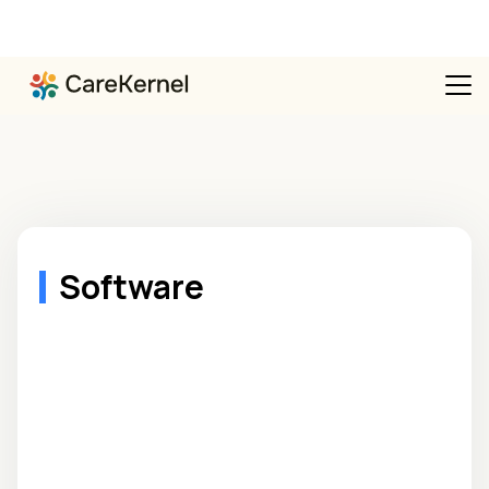
Software