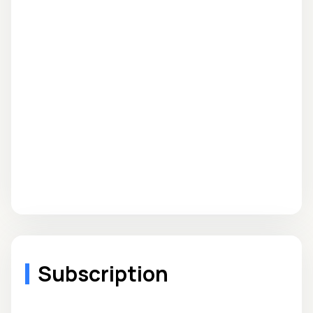
Subscription